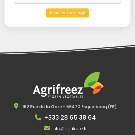
Send the message
162 Rue de la Gare - 59470 Esquelbecq (FR)
+333 28 65 38 64
info@agrifreez.fr