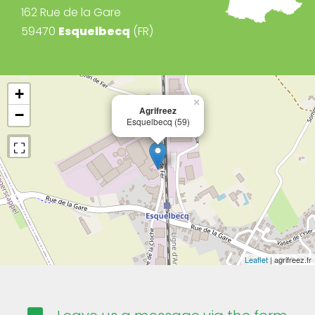
162 Rue de la Gare
59470
Esquelbecq
(FR)
+
×
Agrifreez
−
Esquelbecq (59)
Leaflet
| agrifreez.fr