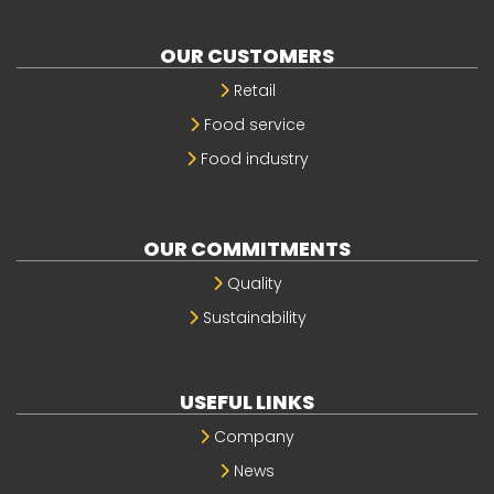
OUR CUSTOMERS
Retail
Food service
Food industry
OUR COMMITMENTS
Quality
Sustainability
USEFUL LINKS
Company
News