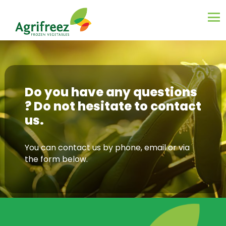
Do you have any questions
? Do not hesitate to contact
us.
You can contact us by phone, email or via
the form below.