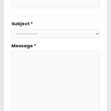
Subject *
Message *