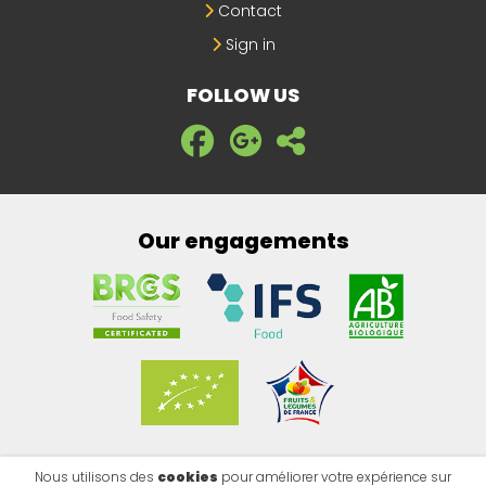
Contact
Sign in
FOLLOW US
Our engagements
Nous utilisons des
cookies
pour améliorer votre expérience sur