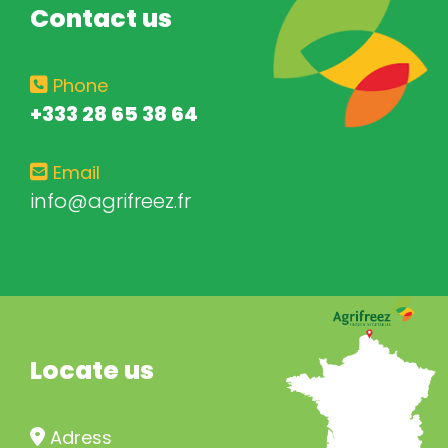
Contact us
Phone
+333 28 65 38 64
Email
info@agrifreez.fr
Locate us
Adress