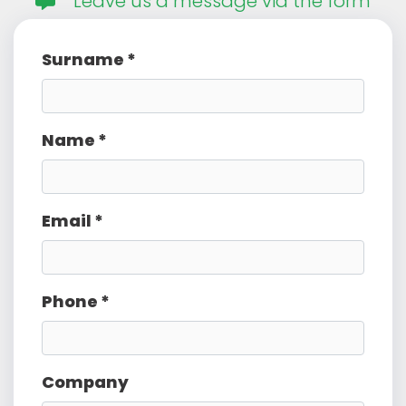
Leave us a message via the form
Surname *
Name *
Email *
Phone *
Company